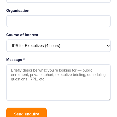
Organisation
Course of interest
Message
*
Send enquiry