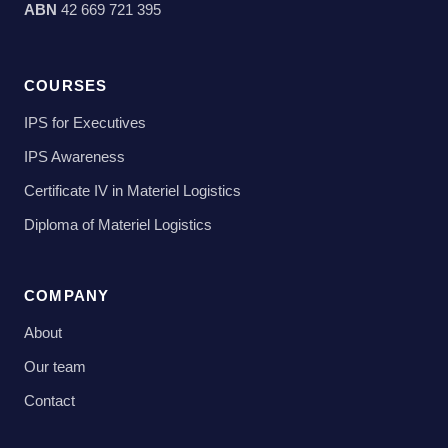
ABN
42 669 721 395
COURSES
IPS for Executives
IPS Awareness
Certificate IV in Materiel Logistics
Diploma of Materiel Logistics
COMPANY
About
Our team
Contact