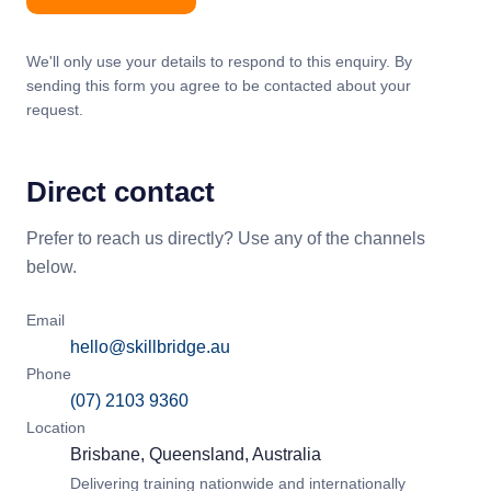
We'll only use your details to respond to this enquiry. By
sending this form you agree to be contacted about your
request.
Direct contact
Prefer to reach us directly? Use any of the channels
below.
Email
hello@skillbridge.au
Phone
(07) 2103 9360
Location
Brisbane, Queensland, Australia
Delivering training nationwide and internationally