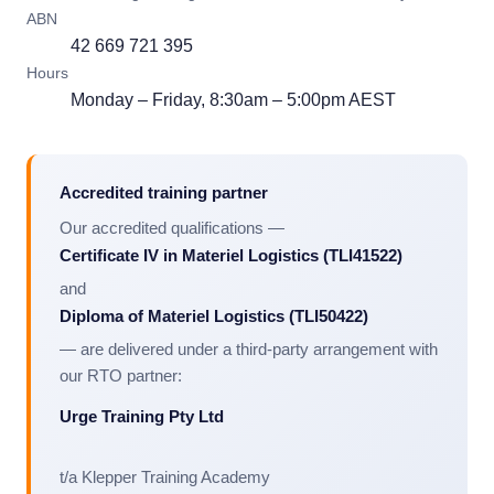
ABN
42 669 721 395
Hours
Monday – Friday, 8:30am – 5:00pm AEST
Accredited training partner
Our accredited qualifications —
Certificate IV in Materiel Logistics (TLI41522)
and
Diploma of Materiel Logistics (TLI50422)
— are delivered under a third-party arrangement with
our RTO partner:
Urge Training Pty Ltd
t/a Klepper Training Academy