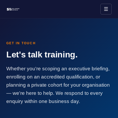
☰
GET IN TOUCH
Let's talk training.
Whether you're scoping an executive briefing,
enrolling on an accredited qualification, or
planning a private cohort for your organisation
— we're here to help. We respond to every
enquiry within one business day.