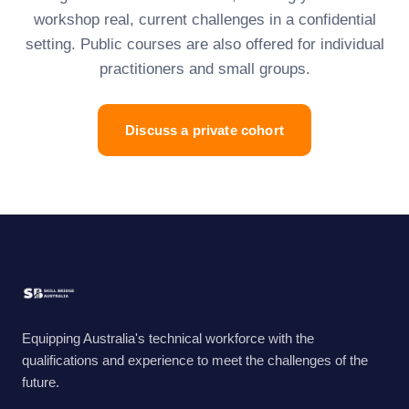
workshop real, current challenges in a confidential
setting. Public courses are also offered for individual
practitioners and small groups.
Discuss a private cohort
Equipping Australia's technical workforce with the
qualifications and experience to meet the challenges of the
future.