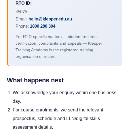
RTO ID:
45075
Email:
hello@klepper.edu.au
Phone:
1800 280 394
For RTO-specific matters — student records,
certification, complaints and appeals — Klepper
Training Academy is the registered training
organisation of record.
What happens next
We acknowledge your enquiry within one business
day.
For course enrolments, we send the relevant
prospectus, schedule and LLN/digital skills
assessment details.