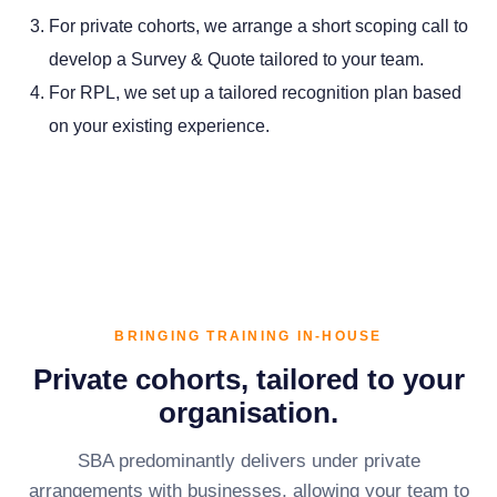
For private cohorts, we arrange a short scoping call to
develop a Survey & Quote tailored to your team.
For RPL, we set up a tailored recognition plan based
on your existing experience.
BRINGING TRAINING IN-HOUSE
Private cohorts, tailored to your
organisation.
SBA predominantly delivers under private
arrangements with businesses, allowing your team to