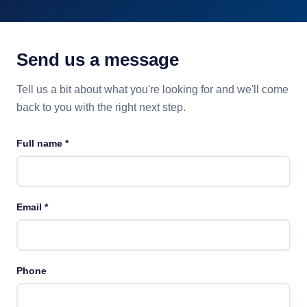
Send us a message
Tell us a bit about what you're looking for and we'll come
back to you with the right next step.
Full name
*
Email
*
Phone